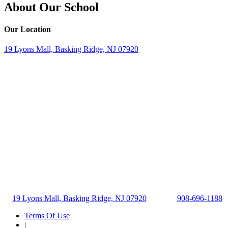
About Our School
Our Location
19 Lyons Mall, Basking Ridge, NJ 07920
19 Lyons Mall, Basking Ridge, NJ 07920
908-696-1188
Terms Of Use
|