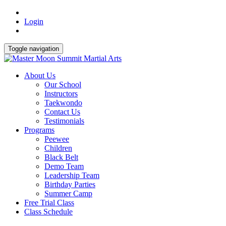
Login
Toggle navigation
About Us
Our School
Instructors
Taekwondo
Contact Us
Testimonials
Programs
Peewee
Children
Black Belt
Demo Team
Leadership Team
Birthday Parties
Summer Camp
Free Trial Class
Class Schedule